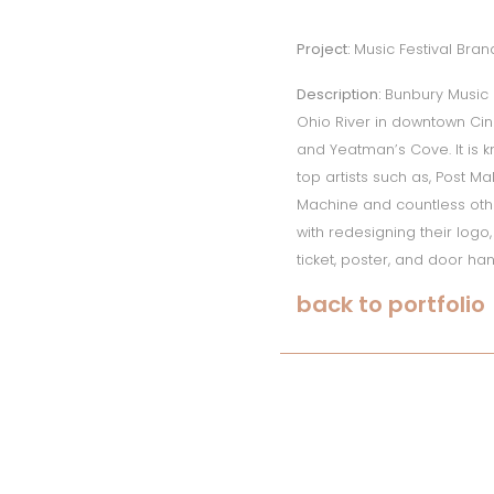
Project:
Music Festival Bran
Description:
Bunbury Music 
Ohio River in downtown Cin
and Yeatman’s Cove. It is 
top artists such as, Post M
Machine and countless other
with redesigning their log
ticket, poster, and door ha
back to portfolio