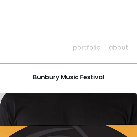
portfolio
about
Bunbury Music Festival