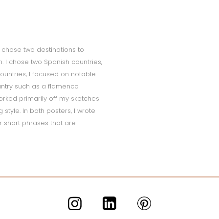
 I chose two destinations to
sm. I chose two Spanish countries,
ountries, I focused on notable
untry such as a flamenco
orked primarily off my sketches
style. In both posters, I wrote
r short phrases that are