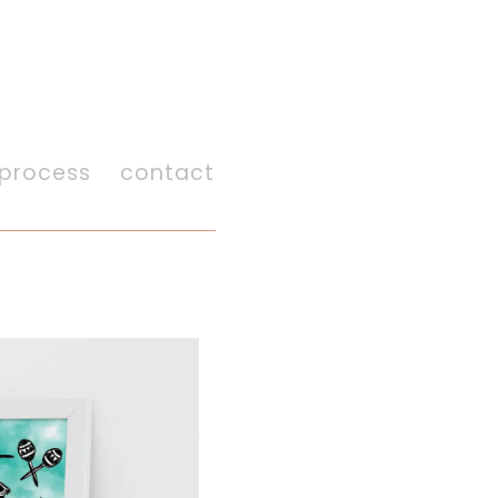
process
contact