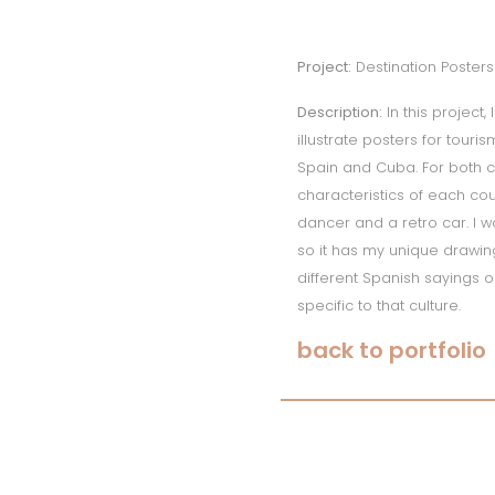
Project:
Destination Posters
Description:
In this project,
illustrate posters for touri
Spain and Cuba. For both c
characteristics of each co
dancer and a retro car. I w
so it has my unique drawing 
different Spanish sayings o
specific to that culture.
back to portfolio