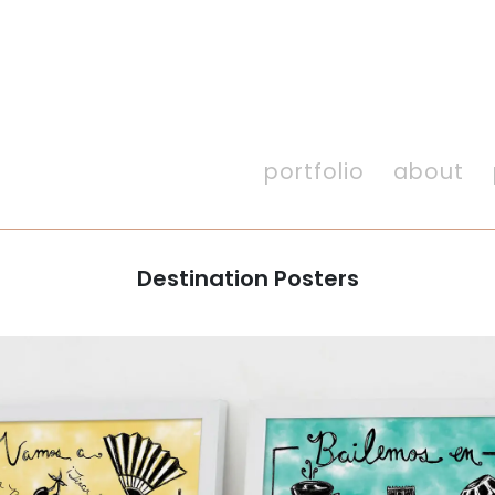
portfolio
about
Destination Posters