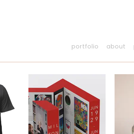
portfolio
about