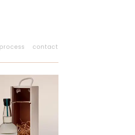
process
contact